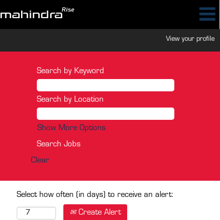
View your profile
Search by Keyword
Search by Location
Show More Options
Clear
Select how often (in days) to receive an alert:
Create Alert