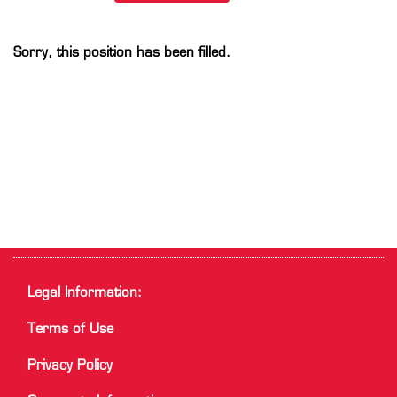
Sorry, this position has been filled.
Legal Information:
Terms of Use
Privacy Policy