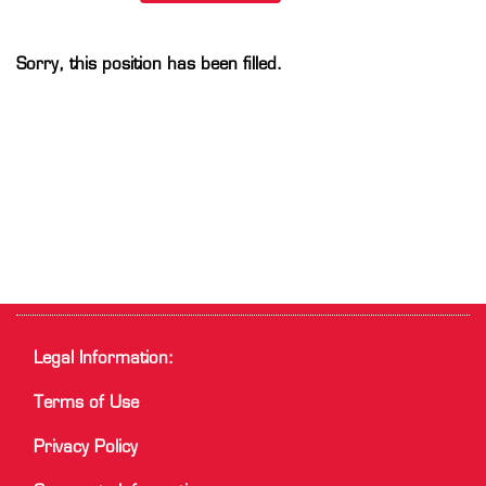
Sorry, this position has been filled.
Legal Information:
Terms of Use
Privacy Policy