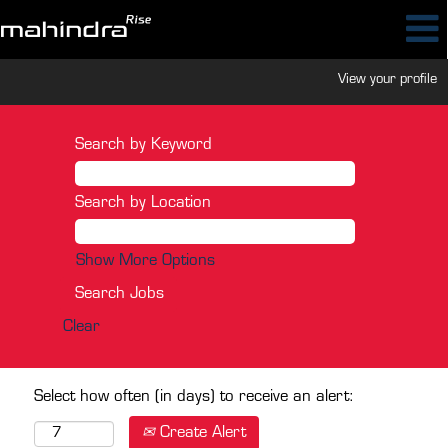
View your profile
Search by Keyword
Search by Location
Show More Options
Clear
Select how often (in days) to receive an alert:
Create Alert