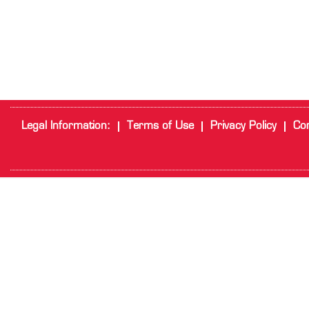
Legal Information:
Terms of Use
Privacy Policy
Cor