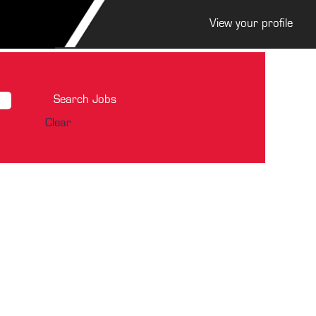
View your profile
Clear