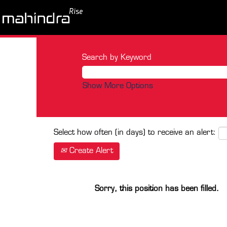
Search by Keyword
Show More Options
Select how often (in days) to receive an alert:
Create Alert
Sorry, this position has been filled.