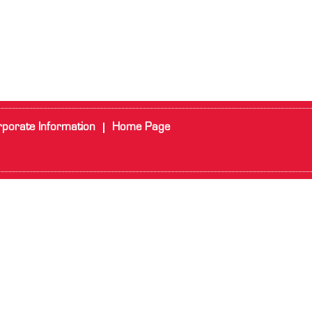
porate Information
Home Page