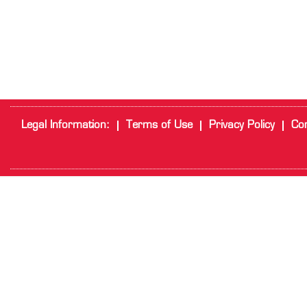
Legal Information:
Terms of Use
Privacy Policy
Cor