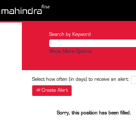
Search by Keyword
Show More Options
Select how often (in days) to receive an alert:
Create Alert
Sorry, this position has been filled.