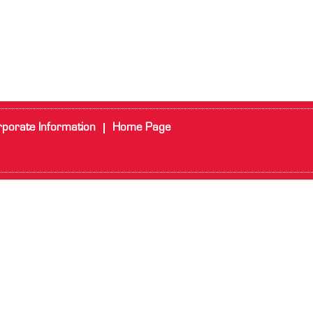
porate Information
Home Page