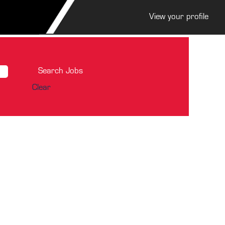
View your profile
Clear