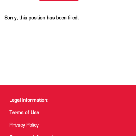
Sorry, this position has been filled.
Legal Information:
Terms of Use
Privacy Policy