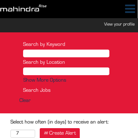
View your profile
Search by Keyword
Search by Location
Show More Options
Clear
Select how often (in days) to receive an alert:
Create Alert