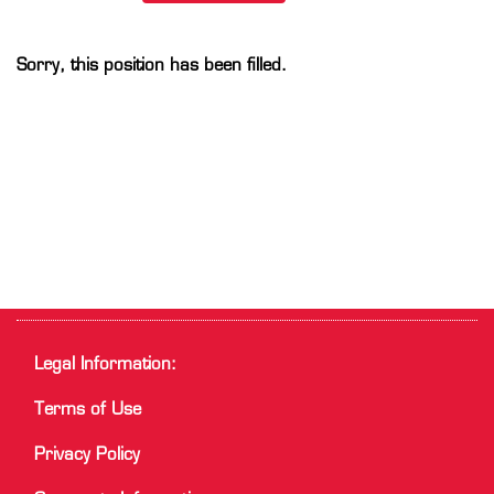
Sorry, this position has been filled.
Legal Information:
Terms of Use
Privacy Policy