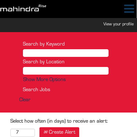
View your profile
Search by Keyword
Search by Location
Show More Options
Clear
Select how often (in days) to receive an alert:
Create Alert