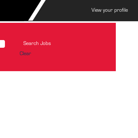
View your profile
Clear