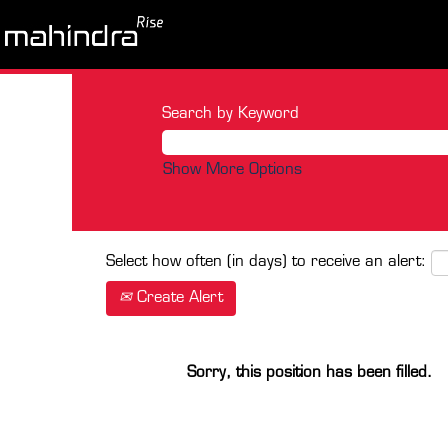
Search by Keyword
Show More Options
Select how often (in days) to receive an alert:
Create Alert
Sorry, this position has been filled.