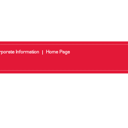
porate Information
Home Page