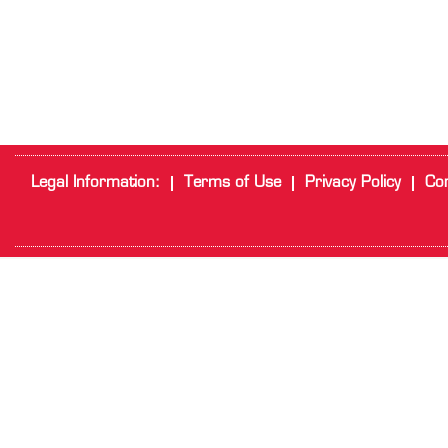
Legal Information:
Terms of Use
Privacy Policy
Cor