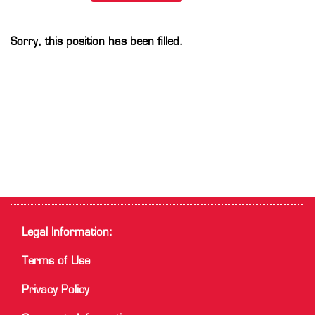
Sorry, this position has been filled.
Legal Information:
Terms of Use
Privacy Policy