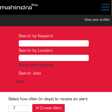
View your profile
Search by Keyword
Search by Location
Show More Options
Clear
Select how often (in days) to receive an alert:
Create Alert