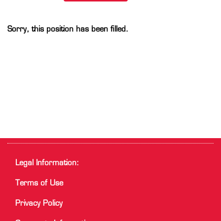
Sorry, this position has been filled.
Legal Information:
Terms of Use
Privacy Policy