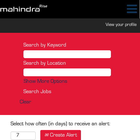
View your profile
Search by Keyword
Search by Location
Show More Options
Clear
Select how often (in days) to receive an alert:
Create Alert