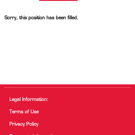
Sorry, this position has been filled.
Legal Information:
Terms of Use
Privacy Policy