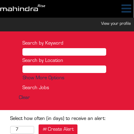
View your profile
Search by Keyword
Search by Location
Show More Options
Clear
Select how often (in days) to receive an alert:
Create Alert