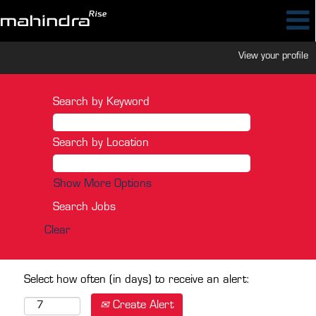
View your profile
Search by Keyword
Search by Location
Show More Options
Clear
Select how often (in days) to receive an alert:
Create Alert