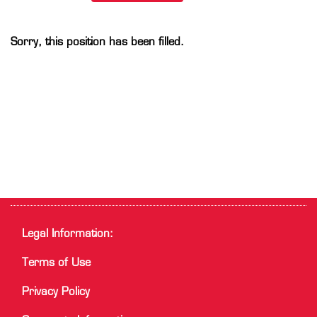
Sorry, this position has been filled.
Legal Information:
Terms of Use
Privacy Policy