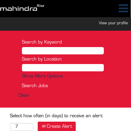
View your profile
Search by Keyword
Search by Location
Show More Options
Clear
Select how often (in days) to receive an alert:
Create Alert