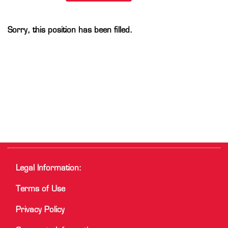
Sorry, this position has been filled.
Legal Information:
Terms of Use
Privacy Policy