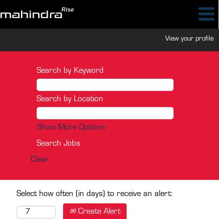
View your profile
Search by Keyword
Search by Location
Show More Options
Clear
Select how often (in days) to receive an alert:
Create Alert