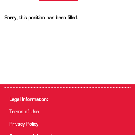
Sorry, this position has been filled.
Legal Information:
Terms of Use
Privacy Policy