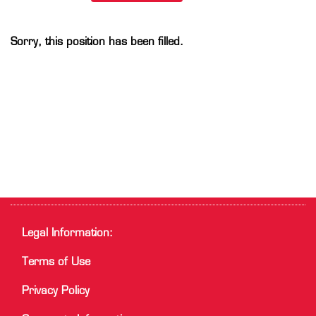
Sorry, this position has been filled.
Legal Information:
Terms of Use
Privacy Policy