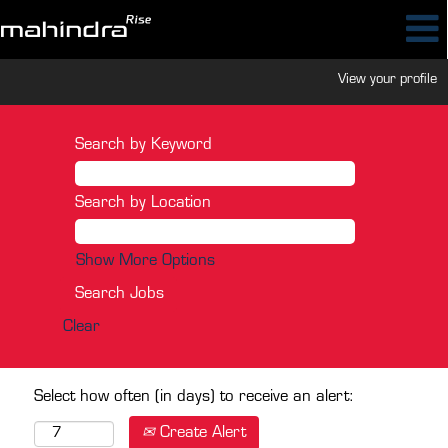
View your profile
Search by Keyword
Search by Location
Show More Options
Clear
Select how often (in days) to receive an alert:
Create Alert