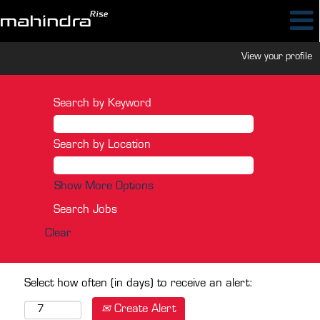
View your profile
Search by Keyword
Search by Location
Show More Options
Clear
Select how often (in days) to receive an alert:
Create Alert