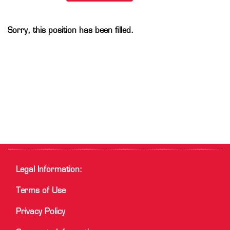
Sorry, this position has been filled.
Legal Information:
Terms of Use
Privacy Policy