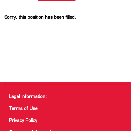
Sorry, this position has been filled.
Legal Information:
Terms of Use
Privacy Policy