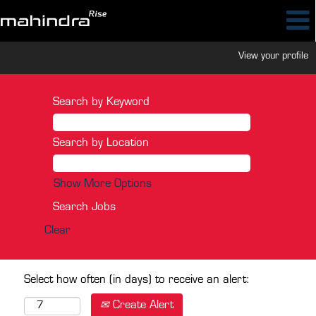
View your profile
Search by Keyword
Search by Location
Show More Options
Clear
Select how often (in days) to receive an alert:
Create Alert