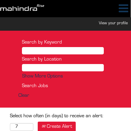
View your profile
Search by Keyword
Search by Location
Show More Options
Clear
Select how often (in days) to receive an alert:
Create Alert