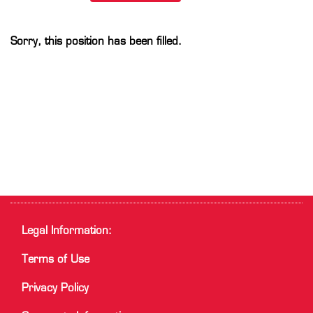
Sorry, this position has been filled.
Legal Information:
Terms of Use
Privacy Policy