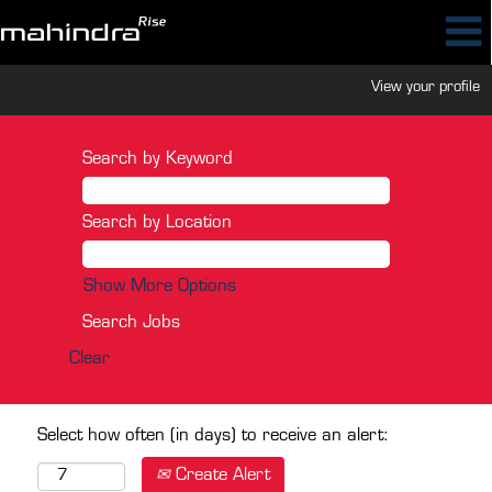
View your profile
Search by Keyword
Search by Location
Show More Options
Clear
Select how often (in days) to receive an alert:
Create Alert