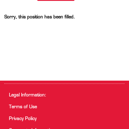
Sorry, this position has been filled.
Legal Information:
Terms of Use
Privacy Policy