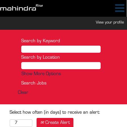
View your profile
Search by Keyword
Search by Location
Show More Options
Clear
Select how often (in days) to receive an alert:
Create Alert