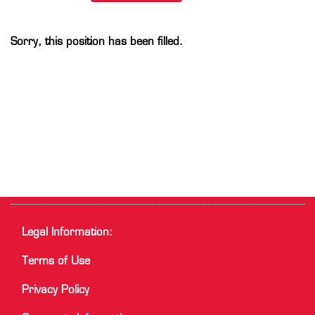
Sorry, this position has been filled.
Legal Information:
Terms of Use
Privacy Policy