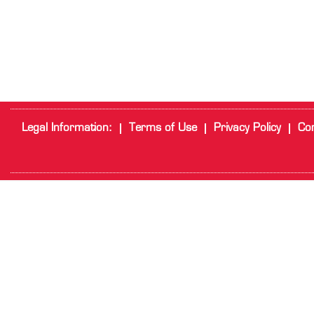
Legal Information:
Terms of Use
Privacy Policy
Cor