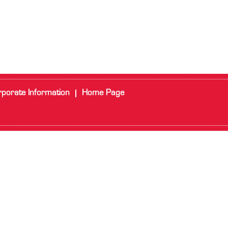
porate Information
Home Page