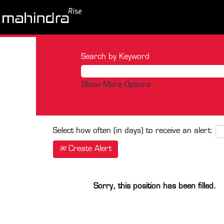
Search by Keyword
Show More Options
Select how often (in days) to receive an alert:
Create Alert
Sorry, this position has been filled.