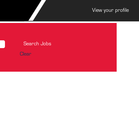
View your profile
Clear