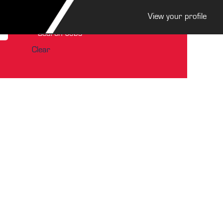
View your profile
Clear