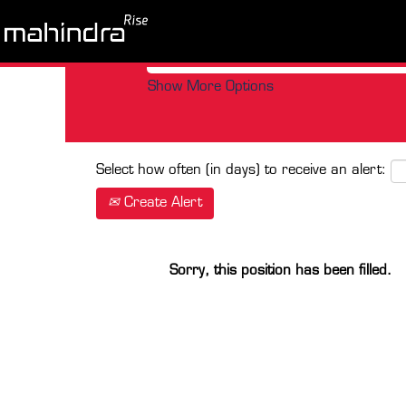
Search by Keyword
Show More Options
Select how often (in days) to receive an alert:
Create Alert
Sorry, this position has been filled.