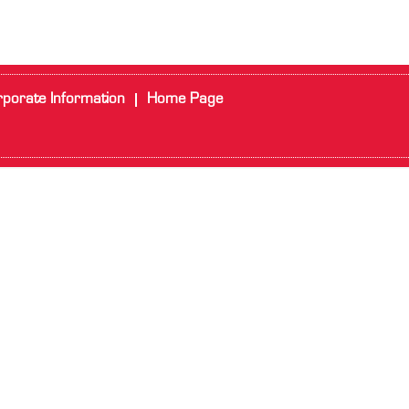
porate Information
Home Page