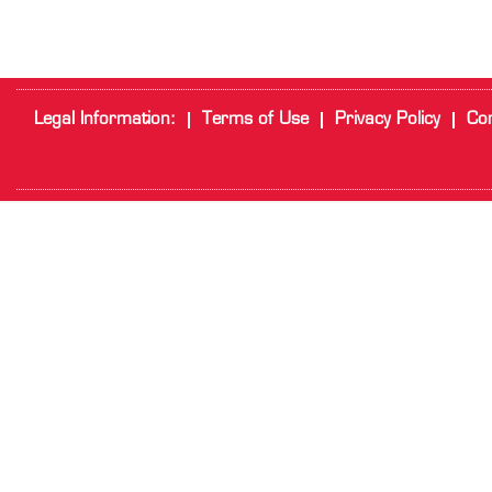
Legal Information:
Terms of Use
Privacy Policy
Cor