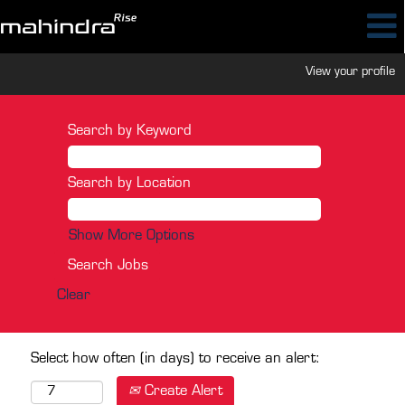
View your profile
Search by Keyword
Search by Location
Show More Options
Clear
Select how often (in days) to receive an alert:
Create Alert