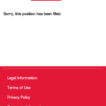
Sorry, this position has been filled.
Legal Information:
Terms of Use
Privacy Policy