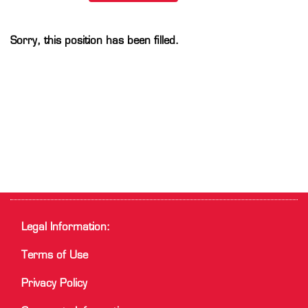
Sorry, this position has been filled.
Legal Information:
Terms of Use
Privacy Policy