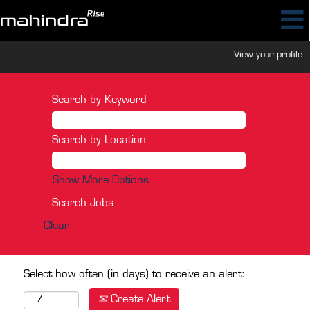
View your profile
Search by Keyword
Search by Location
Show More Options
Clear
Select how often (in days) to receive an alert:
Create Alert