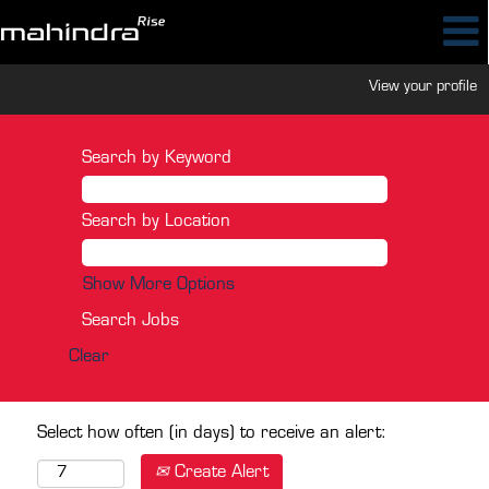
View your profile
Search by Keyword
Search by Location
Show More Options
Clear
Select how often (in days) to receive an alert:
Create Alert