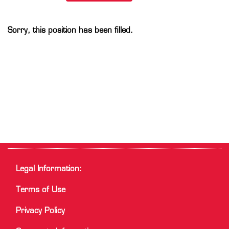
Sorry, this position has been filled.
Legal Information:
Terms of Use
Privacy Policy