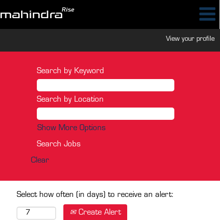
View your profile
Search by Keyword
Search by Location
Show More Options
Clear
Select how often (in days) to receive an alert:
Create Alert