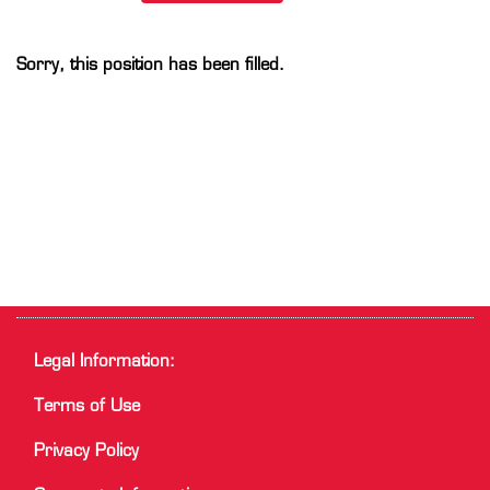
Sorry, this position has been filled.
Legal Information:
Terms of Use
Privacy Policy