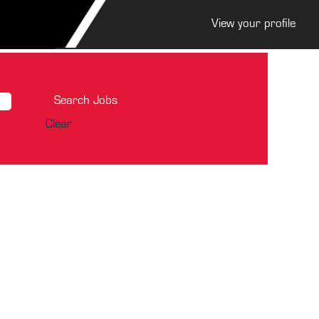
View your profile
Clear