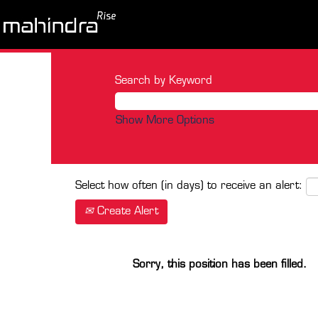
Search by Keyword
Show More Options
Select how often (in days) to receive an alert:
Create Alert
Sorry, this position has been filled.