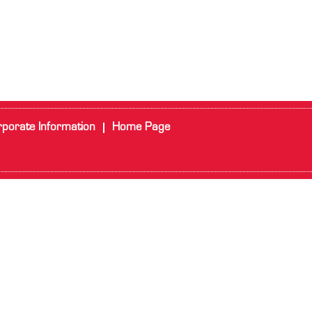
porate Information
Home Page