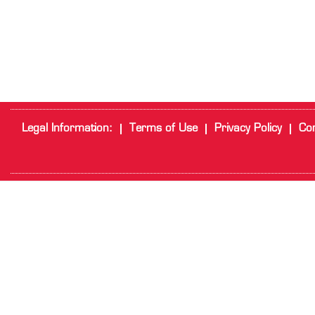
Legal Information:
Terms of Use
Privacy Policy
Cor