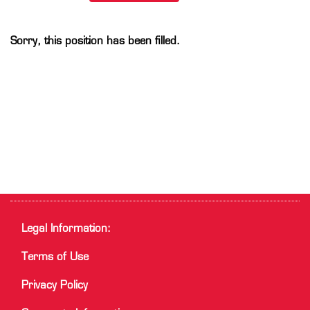
Sorry, this position has been filled.
Legal Information:
Terms of Use
Privacy Policy