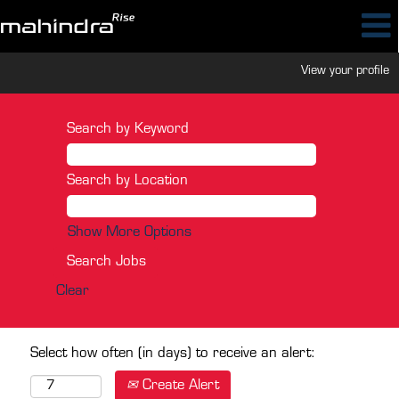
View your profile
Search by Keyword
Search by Location
Show More Options
Clear
Select how often (in days) to receive an alert:
Create Alert