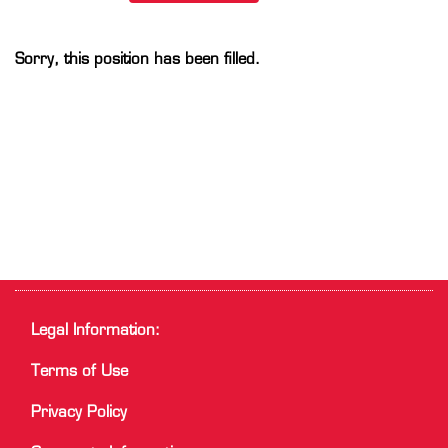
Sorry, this position has been filled.
Legal Information:
Terms of Use
Privacy Policy