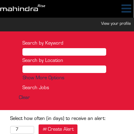
View your profile
Search by Keyword
Search by Location
Show More Options
Clear
Select how often (in days) to receive an alert:
Create Alert