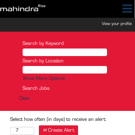
View your profile
Search by Keyword
Search by Location
Show More Options
Clear
Select how often (in days) to receive an alert:
Create Alert