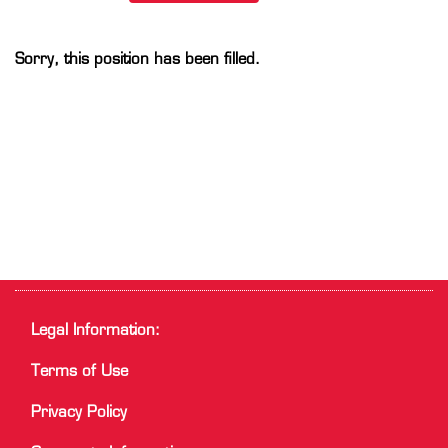
Sorry, this position has been filled.
Legal Information:
Terms of Use
Privacy Policy