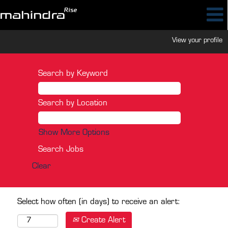
View your profile
Search by Keyword
Search by Location
Show More Options
Clear
Select how often (in days) to receive an alert:
Create Alert