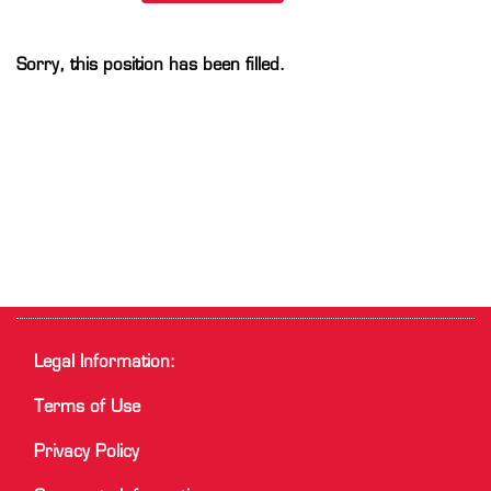
Sorry, this position has been filled.
Legal Information:
Terms of Use
Privacy Policy