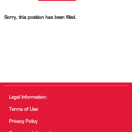
Sorry, this position has been filled.
Legal Information:
Terms of Use
Privacy Policy