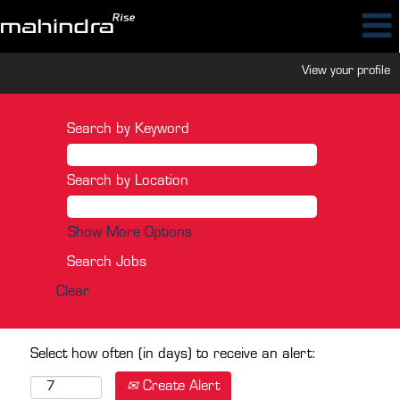
View your profile
Search by Keyword
Search by Location
Show More Options
Clear
Select how often (in days) to receive an alert:
Create Alert