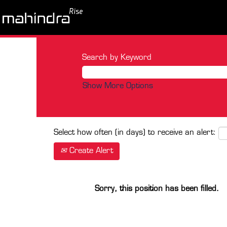
Search by Keyword
Show More Options
Select how often (in days) to receive an alert:
Create Alert
Sorry, this position has been filled.