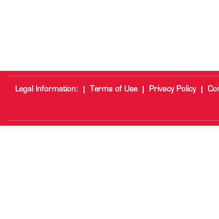
Legal Information:
Terms of Use
Privacy Policy
Cor