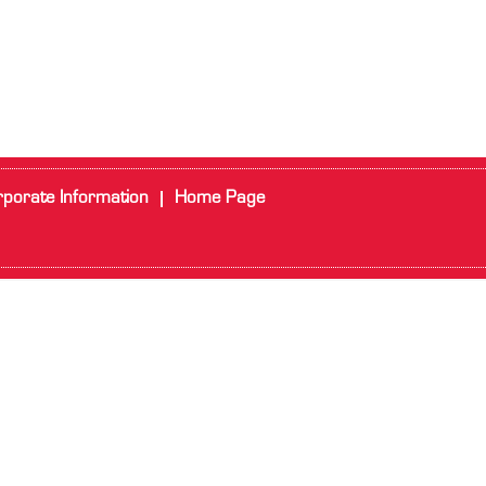
porate Information
Home Page