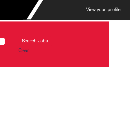
View your profile
Clear