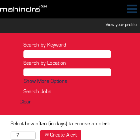
View your profile
Search by Keyword
Search by Location
Show More Options
Clear
Select how often (in days) to receive an alert:
Create Alert