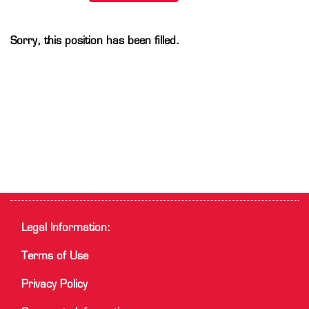
Sorry, this position has been filled.
Legal Information:
Terms of Use
Privacy Policy