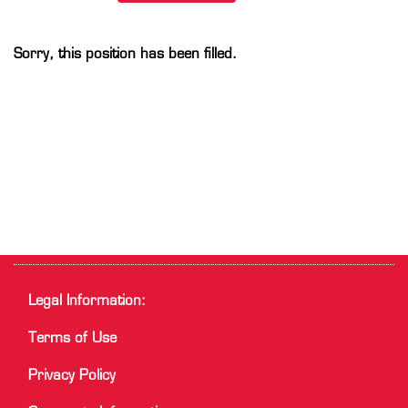
Sorry, this position has been filled.
Legal Information:
Terms of Use
Privacy Policy