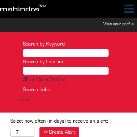
View your profile
Search by Keyword
Search by Location
Show More Options
Clear
Select how often (in days) to receive an alert:
Create Alert