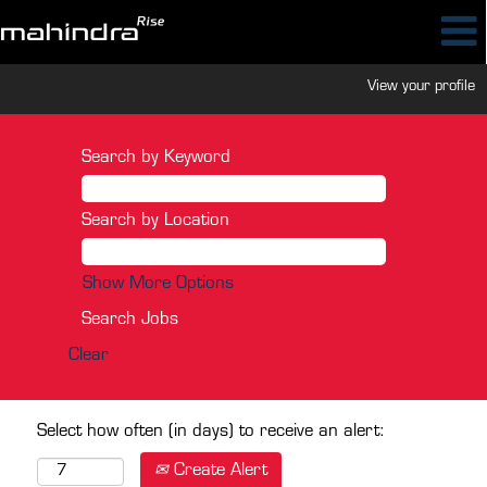
View your profile
Search by Keyword
Search by Location
Show More Options
Clear
Select how often (in days) to receive an alert:
Create Alert