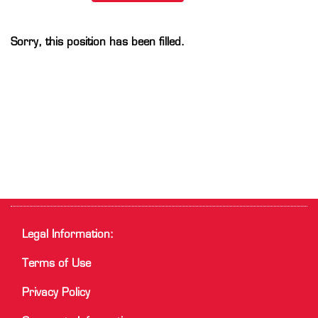
Sorry, this position has been filled.
Legal Information:
Terms of Use
Privacy Policy