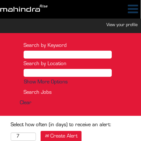
View your profile
Search by Keyword
Search by Location
Show More Options
Clear
Select how often (in days) to receive an alert:
Create Alert