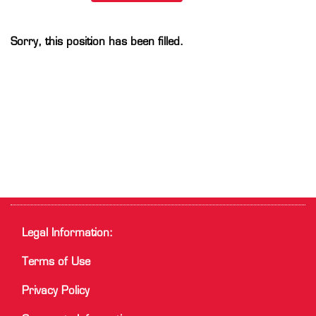
Sorry, this position has been filled.
Legal Information:
Terms of Use
Privacy Policy