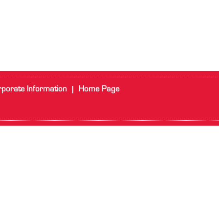
porate Information
Home Page