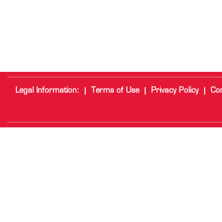
Legal Information:
Terms of Use
Privacy Policy
Cor