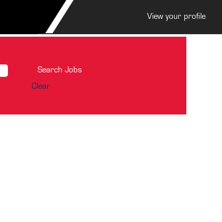
View your profile
Clear