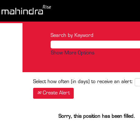
Search by Keyword
Show More Options
Select how often (in days) to receive an alert:
Create Alert
Sorry, this position has been filled.