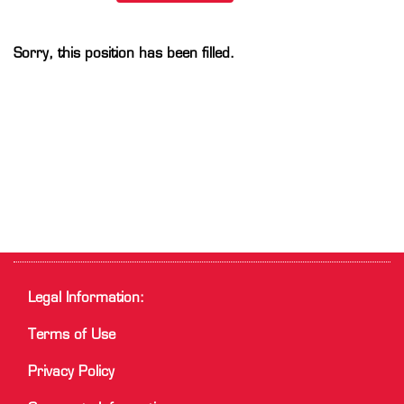
Sorry, this position has been filled.
Legal Information:
Terms of Use
Privacy Policy