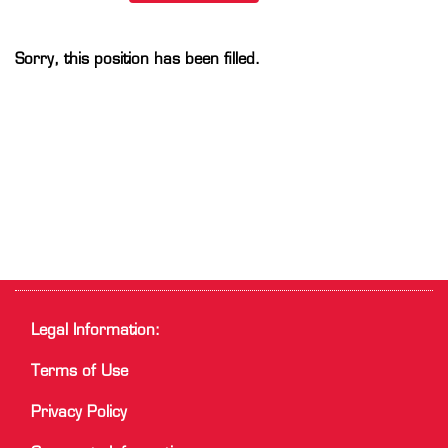
Sorry, this position has been filled.
Legal Information:
Terms of Use
Privacy Policy