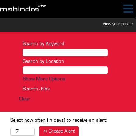
View your profile
Search by Keyword
Search by Location
Show More Options
Clear
Select how often (in days) to receive an alert:
Create Alert