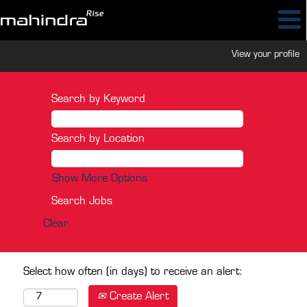
View your profile
Search by Keyword
Search by Location
Show More Options
Clear
Select how often (in days) to receive an alert:
Create Alert