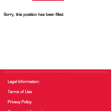
Sorry, this position has been filled.
Legal Information:
Terms of Use
Privacy Policy