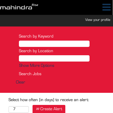
View your profile
Search by Keyword
Search by Location
Show More Options
Clear
Select how often (in days) to receive an alert:
Create Alert