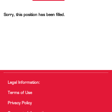
Sorry, this position has been filled.
Legal Information:
Terms of Use
Privacy Policy