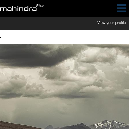
View your profile