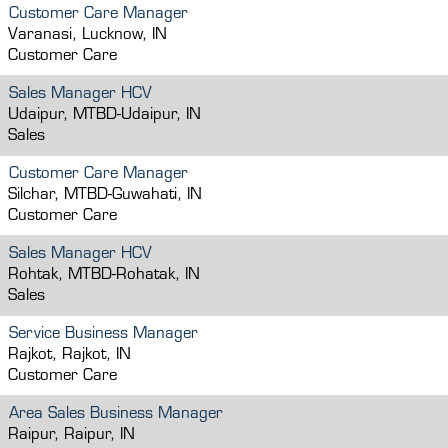
Customer Care Manager
Varanasi, Lucknow, IN
Customer Care
Sales Manager HCV
Udaipur, MTBD-Udaipur, IN
Sales
Customer Care Manager
Silchar, MTBD-Guwahati, IN
Customer Care
Sales Manager HCV
Rohtak, MTBD-Rohatak, IN
Sales
Service Business Manager
Rajkot, Rajkot, IN
Customer Care
Area Sales Business Manager
Raipur, Raipur, IN