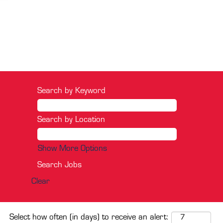
Search by Keyword
Search by Location
Show More Options
Clear
Select how often (in days) to receive an alert: