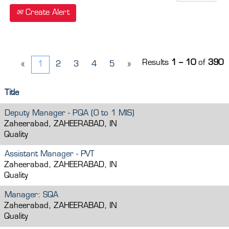
Create Alert
Results
1 – 10
of
390
«
1
2
3
4
5
»
Title
Deputy Manager - PQA (0 to 1 MIS)
Zaheerabad, ZAHEERABAD, IN
Quality
Assistant Manager - PVT
Zaheerabad, ZAHEERABAD, IN
Quality
Manager: SQA
Zaheerabad, ZAHEERABAD, IN
Quality