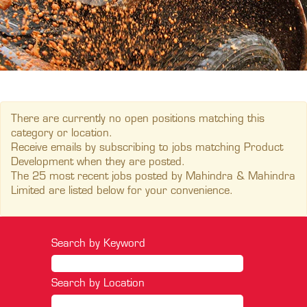
There are currently no open positions matching this
category or location.
Receive emails by subscribing to jobs matching Product
Development when they are posted.
The 25 most recent jobs posted by Mahindra & Mahindra
Limited are listed below for your convenience.
Search by Keyword
Search by Location