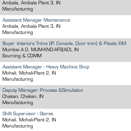
Ambala, Ambala Plant 3, IN
Manufacturing
Assistant Manager Maintenance
Ambala, Ambala Plant 3, IN
Manufacturing
Buyer -Interiors Trims (IP, Console, Door trim) & Plastic RM
Mumbai A.O, MUM-KND-AFS(AD), IN
Sourcing & CDMM
Assistant Manager - Heavy Machine Shop
Mohali, Mohali-Plant 2, IN
Manufacturing
Deputy Manager- Process &Simulation
Chakan, Chakan, IN
Manufacturing
Shift Supervisor - Stores
Mohali, Mohali-Plant 2, IN
Manufacturing