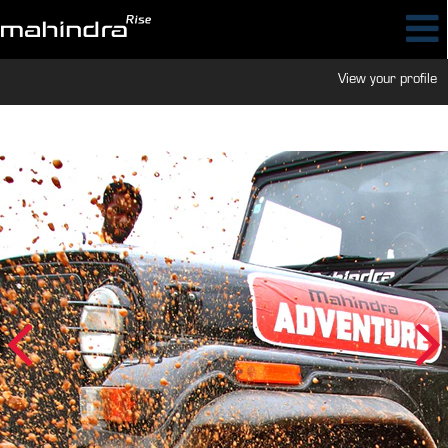
View your profile