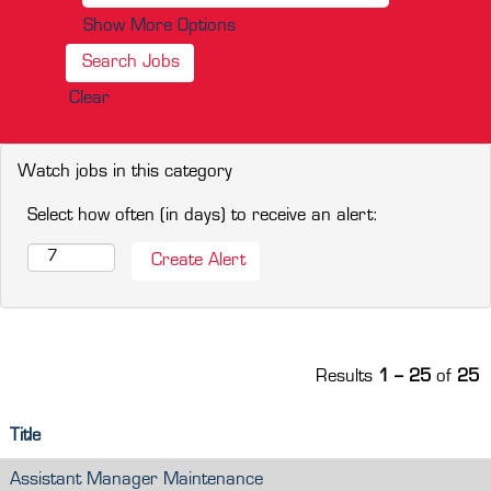
Show More Options
Clear
Watch jobs in this category
Select how often (in days) to receive an alert:
Results
1 – 25
of
25
Title
Assistant Manager Maintenance