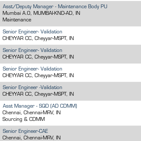
Asst/Deputy Manager - Maintenance Body PU
Mumbai A.O, MUMBAI-KND-AD, IN
Maintenance
Senior Engineer- Validation
CHEYYAR CC, Cheyyar-MSPT, IN
Senior Engineer- Validation
CHEYYAR CC, Cheyyar-MSPT, IN
Senior Engineer- Validation
CHEYYAR CC, Cheyyar-MSPT, IN
Senior Engineer -Validation
CHEYYAR CC, Cheyyar-MSPT, IN
Asst Manager - SQD (AD CDMM)
Chennai, Chennai-MRV, IN
Sourcing & CDMM
Senior Engineer-CAE
Chennai, Chennai-MRV, IN