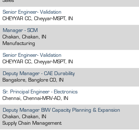
Sales
Senior Engineer- Validation
CHEYYAR CC, Cheyyar-MSPT, IN
Manager - SCM
Chakan, Chakan, IN
Manufacturing
Senior Engineer- Validation
CHEYYAR CC, Cheyyar-MSPT, IN
Deputy Manager - CAE Durability
Bangalore, Banglore CO, IN
Sr. Principal Engineer - Electronics
Chennai, Chennai-MRV-AD, IN
Deputy Manager BIW Capacity Planning & Expansion
Chakan, Chakan, IN
Supply Chain Management