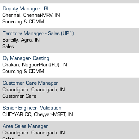
Deputy Manager - BI
Chennai, Chennai-MRV, IN
Sourcing & CDMM
Territory Manager - Sales (UP1)
Bareilly, Agra, IN
Sales
Dy Manager- Casting
Chakan, NagpurPlant(FD), IN
Sourcing & CDMM
Customer Care Manager
Chandigarh, Chandigarh, IN
Customer Care
Senior Engineer- Validation
CHEYYAR CC, Cheyyar-MSPT, IN
Area Sales Manager
Chandigarh, Chandigarh, IN