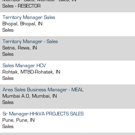
Mumbai - Sites, Mumbai - Sites, IN
Sales - RESECTOR
Territory Manager Sales
Bhopal, Bhopal, IN
Sales
Territory Manager - Sales
Satna, Rewa, IN
Sales
Sales Manager HCV
Rohtak, MTBD-Rohatak, IN
Sales
Area Sales Business Manager - MEAL
Mumbai A.O, Mumbai, IN
Sales
Sr Manager-HHkVA PROJECTS SALES
Pune, Pune, IN
Sales