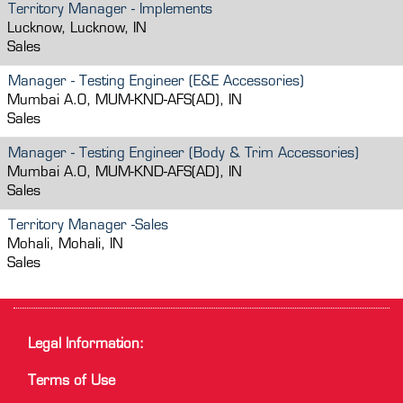
Territory Manager - Implements
Lucknow, Lucknow, IN
Sales
Manager - Testing Engineer (E&E Accessories)
Mumbai A.O, MUM-KND-AFS(AD), IN
Sales
Manager - Testing Engineer (Body & Trim Accessories)
Mumbai A.O, MUM-KND-AFS(AD), IN
Sales
Territory Manager -Sales
Mohali, Mohali, IN
Sales
Legal Information:
Terms of Use