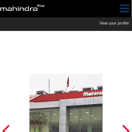
View your profile