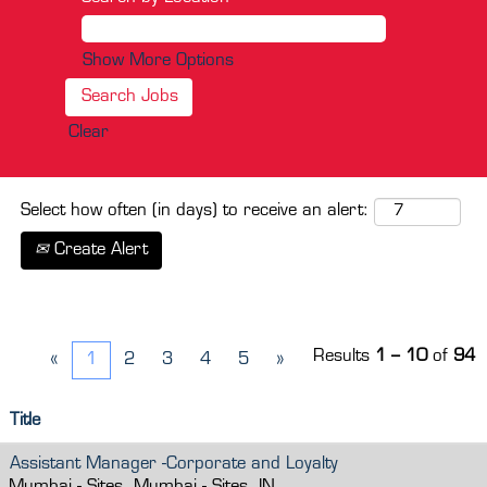
Show More Options
Clear
Select how often (in days) to receive an alert:
Create Alert
Results
1 – 10
of
94
«
1
2
3
4
5
»
Title
Assistant Manager -Corporate and Loyalty