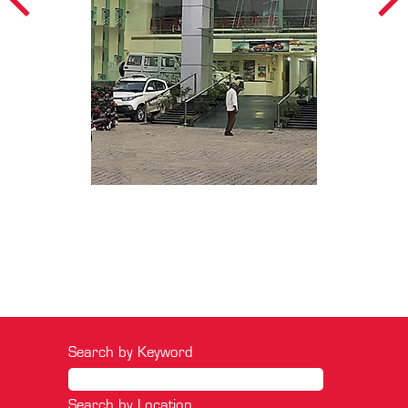
Search by Keyword
Search by Location