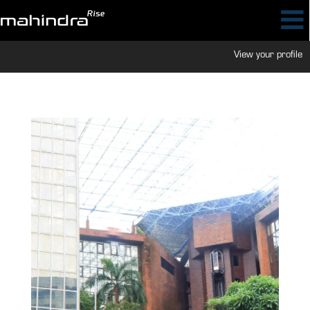
View your profile