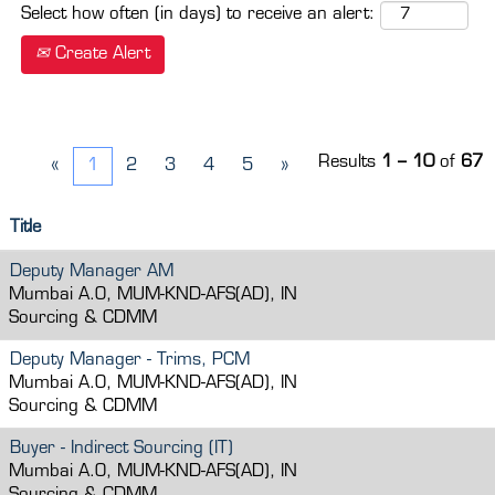
Select how often (in days) to receive an alert:
Create Alert
Results
1 – 10
of
67
«
1
2
3
4
5
»
Title
Deputy Manager AM
Mumbai A.O, MUM-KND-AFS(AD), IN
Sourcing & CDMM
Deputy Manager - Trims, PCM
Mumbai A.O, MUM-KND-AFS(AD), IN
Sourcing & CDMM
Buyer - Indirect Sourcing (IT)
Mumbai A.O, MUM-KND-AFS(AD), IN