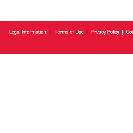
Legal Information:
Terms of Use
Privacy Policy
Cor