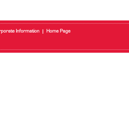
porate Information
Home Page