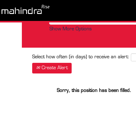
Search by Keyword
Show More Options
Select how often (in days) to receive an alert:
Create Alert
Sorry, this position has been filled.