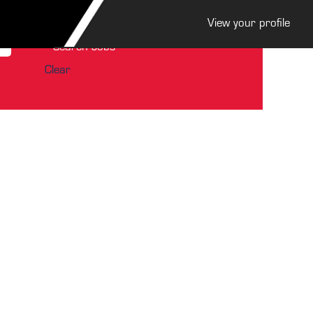
View your profile
Clear