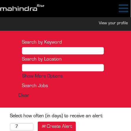
View your profile
Search by Keyword
Search by Location
Show More Options
Clear
Select how often (in days) to receive an alert:
Create Alert