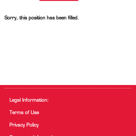
Sorry, this position has been filled.
Legal Information:
Terms of Use
Privacy Policy