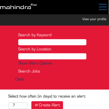
View your profile
Search by Keyword
Search by Location
Show More Options
Clear
Select how often (in days) to receive an alert:
Create Alert