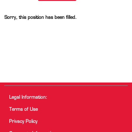
Sorry, this position has been filled.
Legal Information:
Terms of Use
Privacy Policy