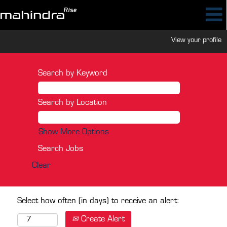
View your profile
Search by Keyword
Search by Location
Show More Options
Clear
Select how often (in days) to receive an alert:
Create Alert