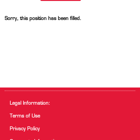
Sorry, this position has been filled.
Legal Information:
Terms of Use
Privacy Policy