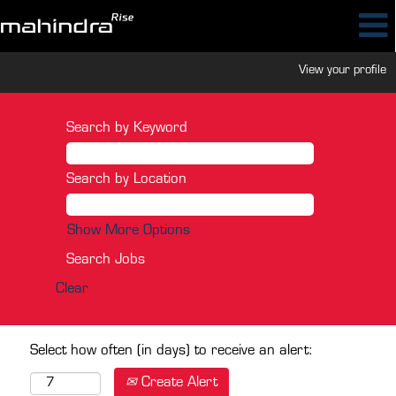
View your profile
Search by Keyword
Search by Location
Show More Options
Clear
Select how often (in days) to receive an alert:
Create Alert