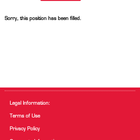
Sorry, this position has been filled.
Legal Information:
Terms of Use
Privacy Policy